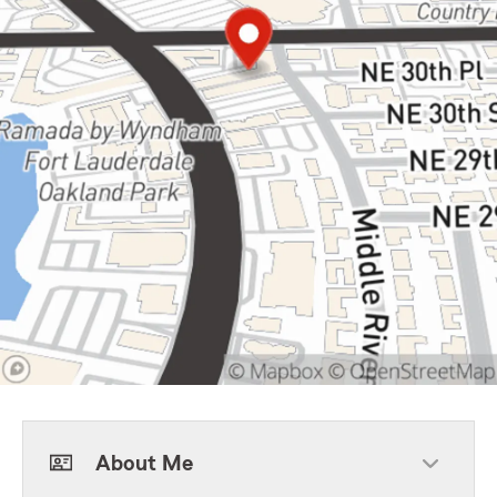
About Me