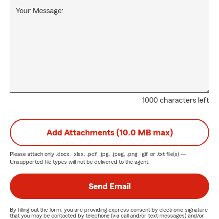
Your Message:
1000 characters left
Add Attachments (10.0 MB max)
Please attach only
.docx, .xlsx, .pdf, .jpg, .jpeg, .png, .gif, or .txt
file(s) —
Unsupported file types will not be delivered to the agent.
Send Email
By filling out the form, you are providing express consent by electronic signature
that you may be contacted by telephone (via call and/or text messages) and/or