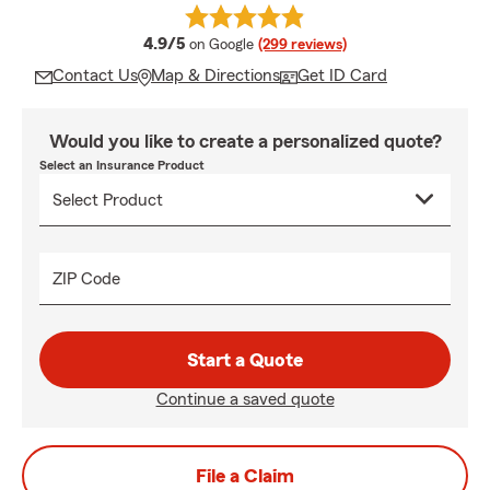
average rating
4.9/5
on Google
(299 reviews)
Contact Us
Map & Directions
Get ID Card
Would you like to create a personalized quote?
Select an Insurance Product
ZIP Code
Start a Quote
Continue a saved quote
File a Claim