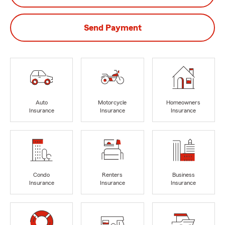
Send Payment
Auto
Motorcycle
Homeowners
Insurance
Insurance
Insurance
Condo
Renters
Business
Insurance
Insurance
Insurance