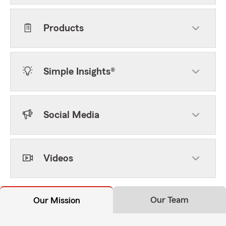
Products
Simple Insights®
Social Media
Videos
Our Team
Our Mission