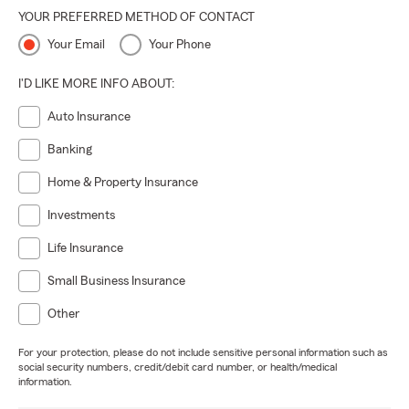
YOUR PREFERRED METHOD OF CONTACT
Your Email
Your Phone
I'D LIKE MORE INFO ABOUT:
Auto Insurance
Banking
Home & Property Insurance
Investments
Life Insurance
Small Business Insurance
Other
For your protection, please do not include sensitive personal information such as
social security numbers, credit/debit card number, or health/medical
information.