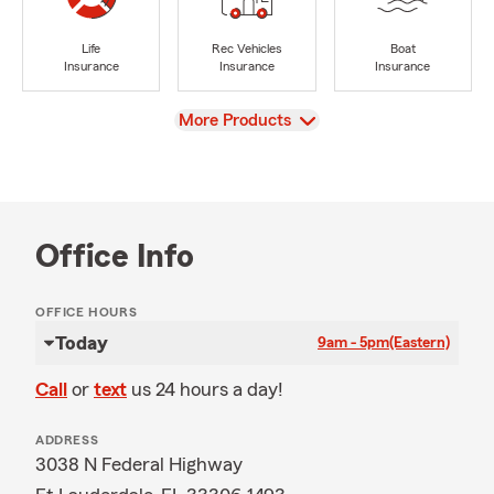
Life
Rec Vehicles
Boat
Insurance
Insurance
Insurance
View
More Products
Office Info
OFFICE HOURS
Today
9am - 5pm
(Eastern)
Call
or
text
us 24 hours a day!
ADDRESS
3038 N Federal Highway