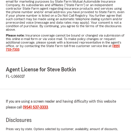
email for marketing purposes by State Farm Mutual Automobile Insurance
Company, its subsidiaries and affiliates ("State Farm") or an independent
contractor State Farm agent regarding insurance products and services using
the phone number and/or email address you have provided to State Farm, even
if your phone number is listed on a Do Not Call Registry. You further agree that
such contact may be made using an automatic telephone dialing system and/or
prerecorded voice (message and data rates may apply). Your consent is not a
condition of purchase. By continuing, you agree to the terms of the disclosures
above.
Please note:
Insurance coverage cannot be bound or changed via submission of
this online e-mail form or via voice mail. To make policy changes or request
additional coverage, please speak with a licensed representative in the agent's
office, or by contacting the State Farm toll-free customer service line at
(855)
733-7333
.
Agent License for Steve Botkin
FL-L066027
If you are using a screen reader and having difficulty with this website
please call
(954) 537-3333
.
Disclosures
Prices vary by state. Options selected by customer; availability, amount of discounts,