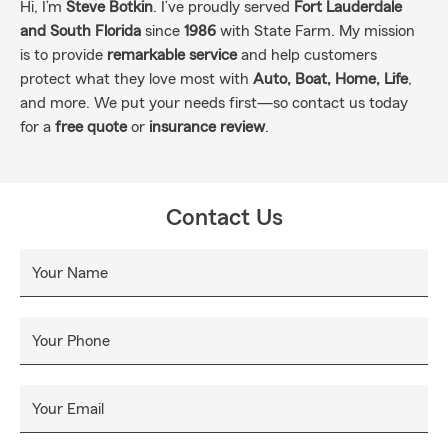
Hi, I’m
Steve Botkin
. I’ve proudly served
Fort Lauderdale
and South Florida
since
1986
with State Farm. My mission
is to provide
remarkable service
and help customers
protect what they love most with
Auto, Boat, Home, Life
,
and more. We put your needs first—so contact us today
for a
free quote
or
insurance review
.
Contact Us
Your Name
Your Phone
Your Email