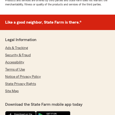
Products and services are offered by third parties and State Farm does not warrant the
merchantability, fitness or quality of the products and services of the third parties.
Like a good neighbor, State Farm is there.®
Legal Information
Ads & Tracking
Security & Fraud
Accessibility
Terms of Use
Notice of Privacy Policy
State Privacy Rights
Site Map
Download the State Farm mobile app today