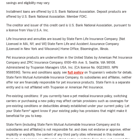
savings and eligibility may vary.
Installment loans are offered by U.S. Bank National Association. Deposit products are
offered by U.S. Bank National Association. Member FDIC.
The creditor and issuer of this credit card is U.S. Bank National Association, pursuant to
a license from Visa U.S.A. Inc.
Life Insurance and annuities are issued by State Farm Life Insurance Company. (Not
Licensed in MA, NY, and WI) State Farm Life and Accident Assurance Company
(Licensed in New York and Wisconsin) Home Office, Bloomington, Illinois.
Pet insurance products are underwritten in the United States by American Pet Insurance
Company and ZPIC Insurance Company, 6100-4th Ave. S, Seattle, WA 98108.
Administered by Trupanion Managers USA, Inc. (CA license No. 0G22803, NPN
9588590). Terms and conditions apply, see
full policy
on Trupanion's website for details.
State Farm Mutual Automobile Insurance Company, its subsidiaries and affiliates, neither
offer nor are financially responsible for pet insurance products. State Farm is a separate
entity and is not affiliated with Trupanion or American Pet Insurance.
Pre-existing conditions: If you currently have a pet medical insurance policy, switching
carriers or purchasing a new policy may affect certain provisions such as coverages for
pre-existing conditions or deductibles already established under your current policy. Let
your State Farm® agent know if your existing policy has provisions that might make it
beneficial for you to keep.
State Farm (including State Farm Mutual Automobile Insurance Company and its
subsidiaries and affiliates) is not responsible for, and does not endorse or approve, either
implicitly or explicitly, the content of any third party sites referenced in this material.