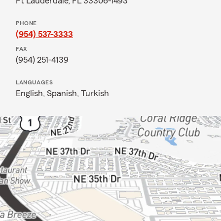
Ft Lauderdale, FL 33306-1493
PHONE
(954) 537-3333
FAX
(954) 251-4139
LANGUAGES
English,
Spanish,
Turkish