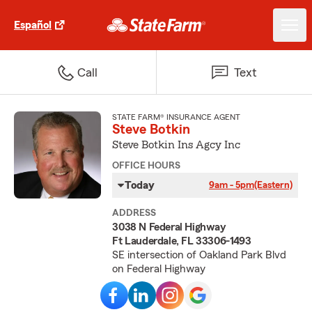
Español
Call
Text
STATE FARM® INSURANCE AGENT
Steve Botkin
Steve Botkin Ins Agcy Inc
OFFICE HOURS
Today
9am - 5pm
(Eastern)
ADDRESS
3038 N Federal Highway
Ft Lauderdale, FL 33306-1493
SE intersection of Oakland Park Blvd
on Federal Highway