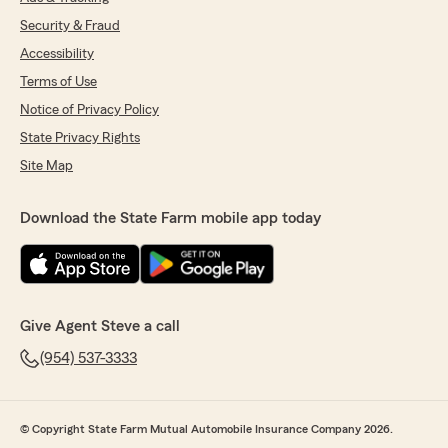
Security & Fraud
Accessibility
Terms of Use
Notice of Privacy Policy
State Privacy Rights
Site Map
Download the State Farm mobile app today
Give Agent Steve a call
(954) 537-3333
© Copyright State Farm Mutual Automobile Insurance Company 2026.